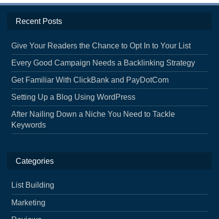
Recent Posts
Give Your Readers the Chance to Opt In to Your List
Every Good Campaign Needs a Backlinking Strategy
Get Familiar With ClickBank and PayDotCom
Setting Up a Blog Using WordPress
After Nailing Down a Niche You Need to Tackle
Keywords
Categories
List Building
Marketing