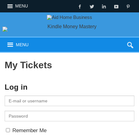
MENU
MENU
My Tickets
Log in
E
-
P
m
a
a
Remember Me
s
i