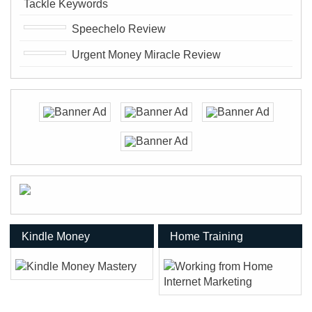
Tackle Keywords
Speechelo Review
Urgent Money Miracle Review
Kindle Money
Home Training