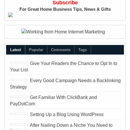
Subscribe
a
For Great Home Business Tips, News & Gifts
s
s
w
o
r
Latest
Popular
Comments
Tags
d
Give Your Readers the Chance to Opt In to
Your List
Every Good Campaign Needs a Backlinking
Strategy
Get Familiar With ClickBank and
PayDotCom
Setting Up a Blog Using WordPress
After Nailing Down a Niche You Need to